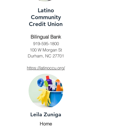
Latino
Community
Credit Union
Bilingual Bank
919-595-1800
100 W Morgan St
Durham, NC 27701
https://latinoccu.org/
Leila Zuniga
Home