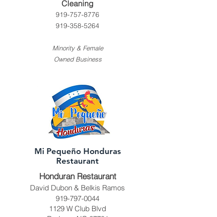
Cleaning
919-757-8776
919-358-5264
Minority & Female
Owned Business
Mi Pequeño Honduras
Restaurant
Honduran Restaurant
David Dubon & Belkis Ramos
919-797-0044
1129 W Club Blvd