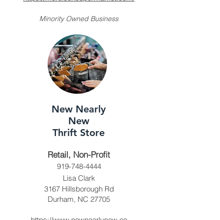
Minority Owned Business
New Nearly
New
Thrift Store
Retail, Non-Profit
919-748-4444
Lisa Clark
3167 Hillsborough Rd
Durham, NC 27705
https://www.newnearlynew.co