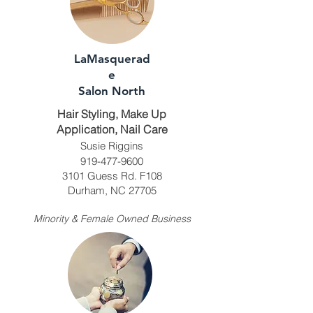
LaMasquerad
e
Salon North
Hair Styling, Make Up
Application, Nail Care
Susie Riggins
919-477-9600
3101 Guess Rd. F108
Durham, NC 27705
Minority & Female Owned Business