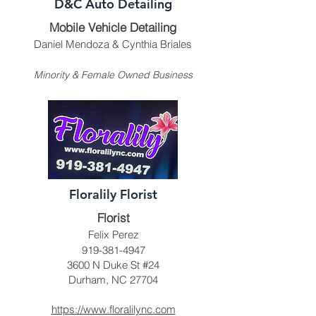
D&C Auto Detailing
Mobile Vehicle Detailing
Daniel Mendoza & Cynthia Briales
Minority & Female Owned Business
Floralily Florist
Florist
Felix Perez
919-381-4947
3600 N Duke St #24
Durham, NC 27704
https://www.floralilync.com​​