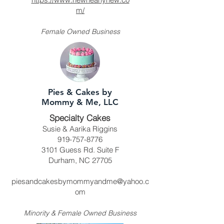
m/
Female Owned Business
Pies & Cakes by
Mommy & Me, LLC
Specialty Cakes
Susie & Aarika Riggins
919-757-8776
3101 Guess Rd. Suite F
Durham, NC 27705
piesandcakesbymommyandme@yahoo.c
om
Minority & Female Owned Business