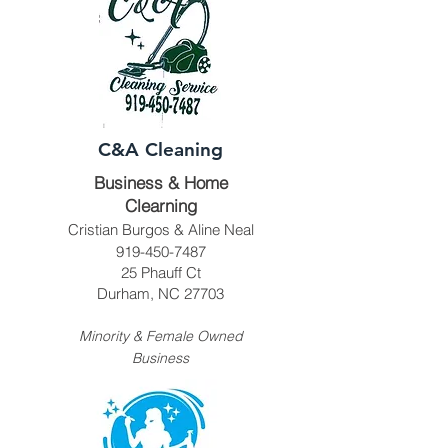
C&A Cleaning
Business & Home
Clearning
Cristian Burgos & Aline Neal
919-450-7487
25 Phauff Ct
Durham, NC 27703
Minority & Female Owned
Business