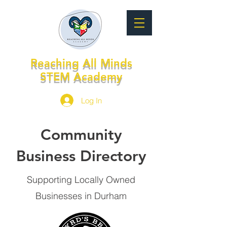
Reaching All Minds
STEM Academy
Log In
Community
Business Directory
Supporting Locally Owned
Businesses in Durham