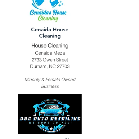
Cenaida House
Cleaning
House Cleaning
Cenaida Meza
2733 Owen Street
Durham, NC 27703
Minority & Female Owned
Business