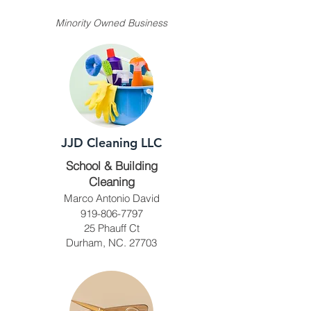
Minority Owned Business
JJD Cleaning LLC
School & Building
Cleaning
Marco Antonio David
919-806-7797
25 Phauff Ct
Durham, NC. 27703