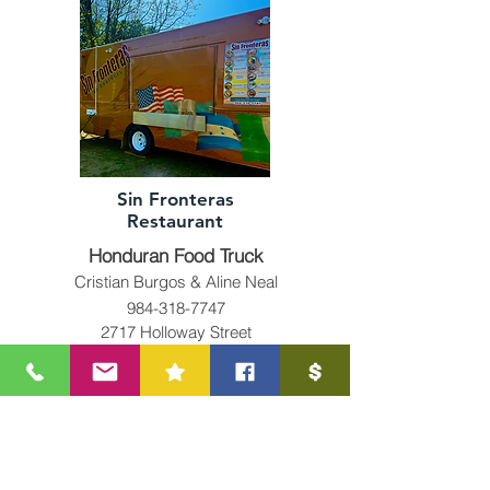
Sin Fronteras
Restaurant
Honduran Food Truck
Cristian Burgos & Aline Neal
984-318-7747
2717 Holloway Street
Durham, NC 27703
504sinfronteras@gmail.com
Minority & Female Owned
Business