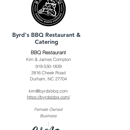
Byrd's BBQ Restaurant &
Catering
BBQ Restaurant
Kim & James Compton
919-530-1839
2816 Cheek Road
Durham, NC 27704
kim@byrdsbbq.com
https://byrdsbbq.com/
Female Owned
Business