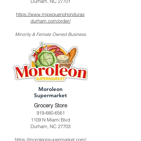
Durham, NC 27701
https://www.mipequenohonduras
durham.com/order/
Minority & Female Owned Business
Moroleon
Supermarket
Grocery Store
919-680-6561
1109 N Miami Blvd
Durham, NC 27703
https://moroleonsupermarket.com/