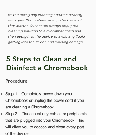
NEVER spray any cleaning solution directly
onto your Chromebook or any electronics for
that matter. You should always apply the
cleaning solution to a microfiber cloth and
then apply it to the device to avoid any liquid
getting into the device and causing damage.
5 Steps to Clean and
Disinfect a Chromebook
Procedure
Step 1 – Completely power down your
Chromebook or unplug the power cord if you
are cleaning a Chromebook.
Step 2 – Disconnect any cables or peripherals
that are plugged into your Chromebook. This
will allow you to access and clean every part
of the device.