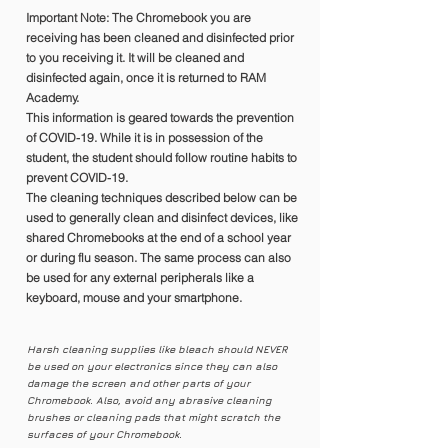
Important Note: The Chromebook you are
receiving has been cleaned and disinfected prior
to you receiving it. It will be cleaned and
disinfected again, once it is returned to RAM
Academy.
This information is geared towards the prevention
of COVID-19. While it is in possession of the
student, the student should follow routine habits to
prevent COVID-19.
The cleaning techniques described below can be
used to generally clean and disinfect devices, like
shared Chromebooks at the end of a school year
or during flu season. The same process can also
be used for any external peripherals like a
keyboard, mouse and your smartphone.
Harsh cleaning supplies like bleach should NEVER
be used on your electronics since they can also
damage the screen and other parts of your
Chromebook. Also, avoid any abrasive cleaning
brushes or cleaning pads that might scratch the
surfaces of your Chromebook.