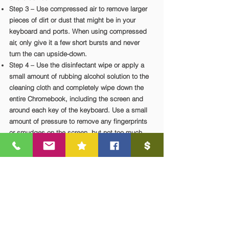
Step 3 – Use compressed air to remove larger
pieces of dirt or dust that might be in your
keyboard and ports. When using compressed
air, only give it a few short bursts and never
turn the can upside-down.
Step 4 – Use the disinfectant wipe or apply a
small amount of rubbing alcohol solution to the
cleaning cloth and completely wipe down the
entire Chromebook, including the screen and
around each key of the keyboard. Use a small
amount of pressure to remove any fingerprints
or smudges on the screen, but not too much
since this could damage the display.
Step 5 – Allow all surfaces to dry on their own.
Disinfectants must be allowed to act on the
surface to be effective, wait 15 minutes.
Contact