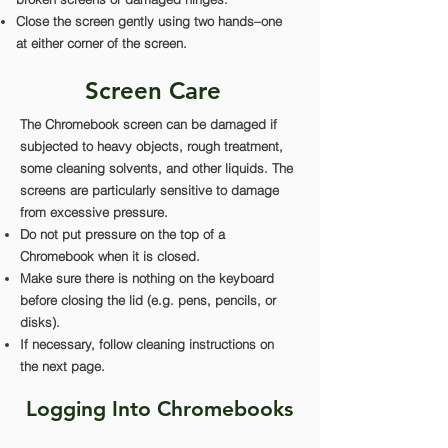
Close the screen gently using two hands–one
at either corner of the screen.
Screen Care
The Chromebook screen can be damaged if
subjected to heavy objects, rough treatment,
some cleaning solvents, and other liquids. The
screens are particularly sensitive to damage
from excessive pressure.
Do not put pressure on the top of a
Chromebook when it is closed.
Make sure there is nothing on the keyboard
before closing the lid (e.g. pens, pencils, or
disks).
If necessary, follow cleaning instructions on
the next page.
Logging Into Chromebooks