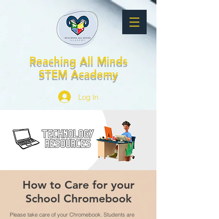
Reaching All Minds
STEM Academy
Log In
How to Care for your
School Chromebook
Please take care of your Chromebook. Students are