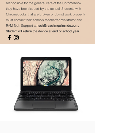
responsible for the general care of the Chromebook
they have been issued by the school. Students with
Chromebooks that are broken or do not work properly
must contact their schools teacher/administrator and
RAM Tech Support at
tech@reachingallminds.com.
Student will return the device at end of school year.