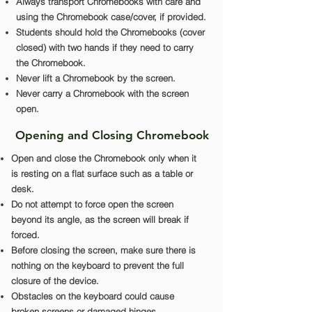
Always transport Chromebooks with care and
using the Chromebook case/cover, if provided.
Students should hold the Chromebooks (cover
closed) with two hands if they need to carry
the Chromebook.
Never lift a Chromebook by the screen.
Never carry a Chromebook with the screen
open.
Opening and Closing Chromebook
Open and close the Chromebook only when it
is resting on a flat surface such as a table or
desk.
Do not attempt to force open the screen
beyond its angle, as the screen will break if
forced.
Before closing the screen, make sure there is
nothing on the keyboard to prevent the full
closure of the device.
Obstacles on the keyboard could cause
broken screens or damaged hinges.