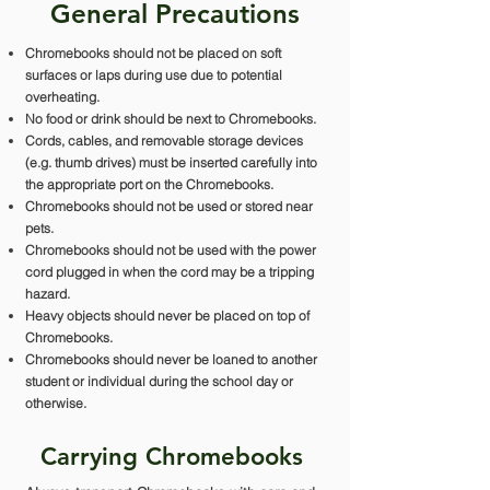
General Precautions
Chromebooks should not be placed on soft
surfaces or laps during use due to potential
overheating.
No food or drink should be next to Chromebooks.
Cords, cables, and removable storage devices
(e.g. thumb drives) must be inserted carefully into
the appropriate port on the Chromebooks.
Chromebooks should not be used or stored near
pets.
Chromebooks should not be used with the power
cord plugged in when the cord may be a tripping
hazard.
Heavy objects should never be placed on top of
Chromebooks.
Chromebooks should never be loaned to another
student or individual during the school day or
otherwise.
Carrying Chromebooks