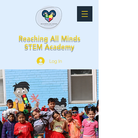
Reaching All Minds
STEM Academy
Log In