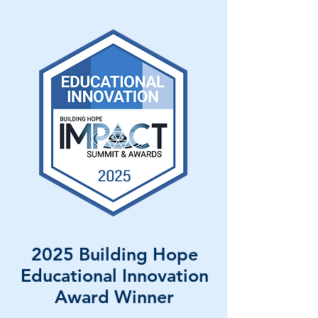
2025 Building Hope
Educational Innovation
Award Winner