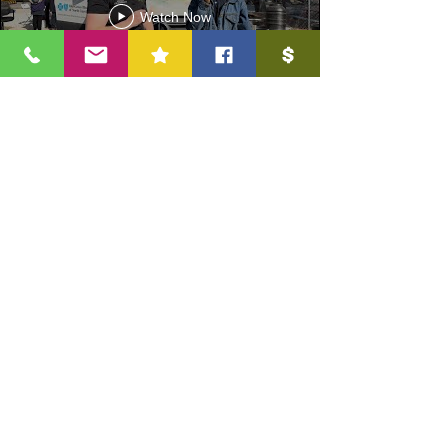
Watch Now
3.30 Non-Discrimination Disclosure
In compliance with federal law, Reaching All Minds Academy
does not discriminate on the basis of race, sex, religion, color,
national or ethnic origin, age, disability, sexual orientation, or
military service in its policies, programs, activities, admissions,
or employment.
Visit Us
Reaching All Minds Aca
demy
(RAM Academy)
2703 Holloway St, Durham NC, 27703