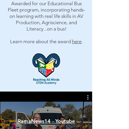
Awarded for our Educational Bus
Fleet program, incorporating hands-
on learning with real life skills in AV
Production, Agriscience, and
Literacy...on a bus!
Learn more about the award
here
.​
RamaNews14 - Youtube