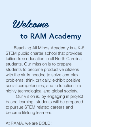
Welcome
to RAM Academy
R
eaching All Minds Academy is a K-8
STEM public charter school that provides
tuition-free education to all North Carolina
students. Our mission is to prepare
students to become productive citizens
with the skills needed to solve complex
problems, think critically, exhibit positive
social competencies, and to function in a
highly technological and global society.
Our vision is, by engaging in project
based learning, students will be prepared
to pursue STEM related careers and
become lifelong learners.
At RAMA, we are BOLD!